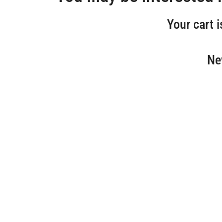
Your cart i
Ne