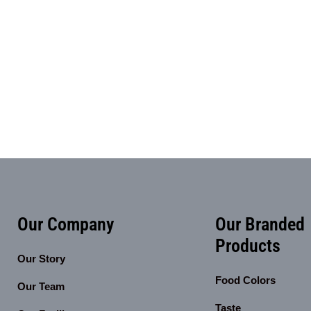
Our Company
Our Branded
Products
Our Story
Food Colors
Our Team
Taste