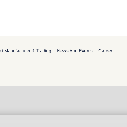
ct Manufacturer & Trading
News And Events
Career