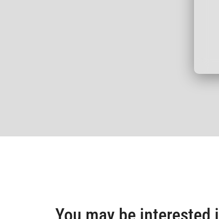
You may be interested 