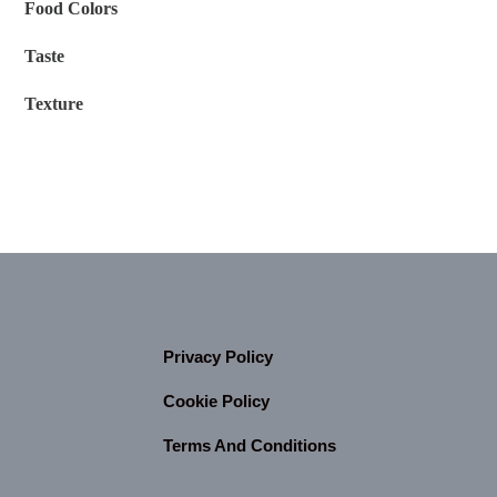
Food Colors
Taste
Texture
Privacy Policy
Cookie Policy
Terms And Conditions