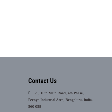
Contact Us
529, 10th Main Road, 4th Phase,
Peenya Industrial Area, Bengaluru, India-
560 058