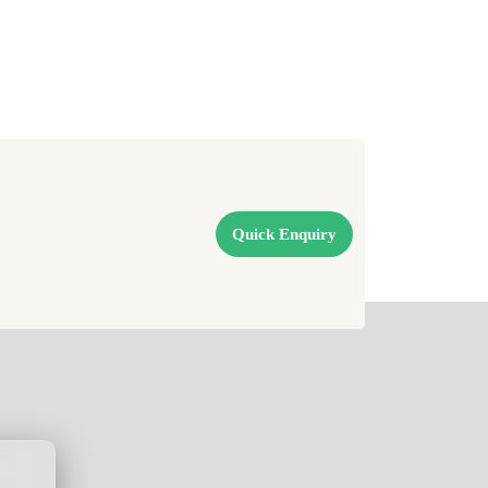
Quick Enquiry