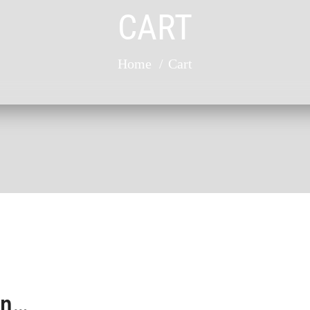
CART
Home
Cart
in…