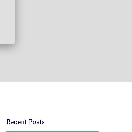
Recent Posts