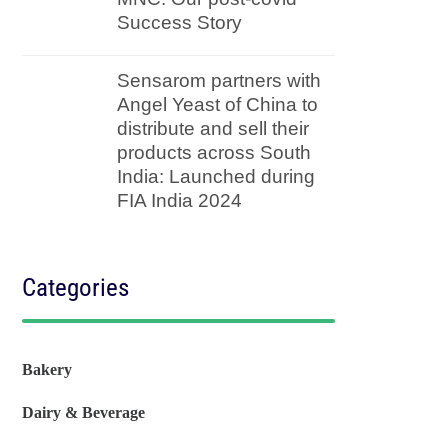
Success Story
Sensarom partners with
Angel Yeast of China to
distribute and sell their
products across South
India: Launched during
FIA India 2024
Categories
Bakery
Dairy & Beverage