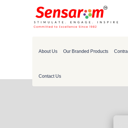
About Us
Our Branded Products
Contra
Contact Us