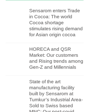
Sensarom enters Trade
in Cocoa: The world
Cocoa shortage
stimulates rising demand
for Asian origin cocoa
HORECA and QSR
Market: Our customers
and Rising trends among
Gen-Z and Millennials
State of the art
manufacturing facility
built by Sensarom at
Tumkur’s Industrial Area-
Sold to Swiss based
MNC: Our post-covid