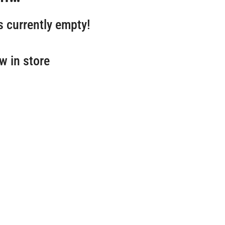
s currently empty!
w in store