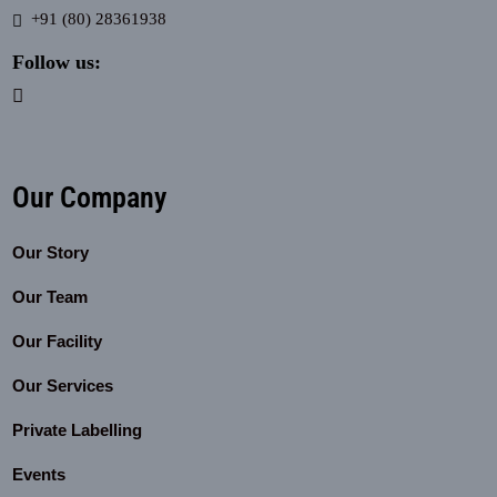
+91 (80) 28361938
Follow us:
Our Company
Our Story
Our Team
Our Facility
Our Services
Private Labelling
Events