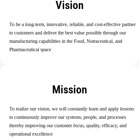
Vision
To be a long-term, innovative, reliable, and cost-effective partner
to customers and deliver the best value possible through our
manufacturing capabilities in the Food, Nutraceutical, and
Pharmaceutical space
Mission
To realize our vision, we will constantly learn and apply lessons
to continuously improve our systems, people, and processes
thereby improving our customer focus, quality, efficacy, and
operational excellence