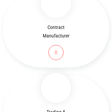
Contract
Manufacturer