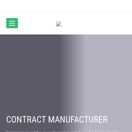
CONTRACT MANUFACTURER