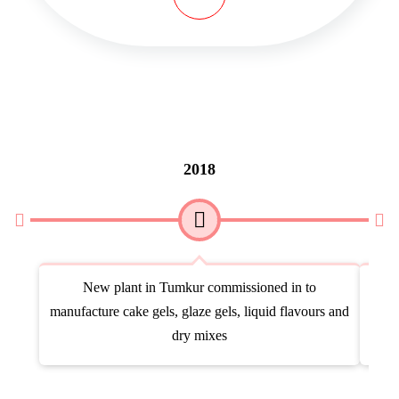
2018
New plant in Tumkur commissioned in to
Acqu
manufacture cake gels, glaze gels, liquid flavours and
dry mixes