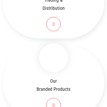
Trading &
Distribution
Our
Branded Products