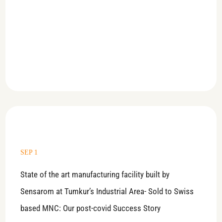
SEP 1
State of the art manufacturing facility built by
Sensarom at Tumkur’s Industrial Area- Sold to Swiss
based MNC: Our post-covid Success Story