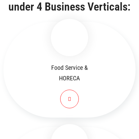
under 4 Business Verticals:
Food Service &
HORECA