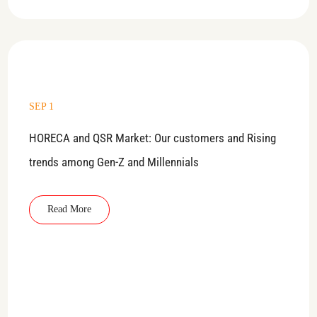
SEP 1
HORECA and QSR Market: Our customers and Rising
trends among Gen-Z and Millennials
Read More