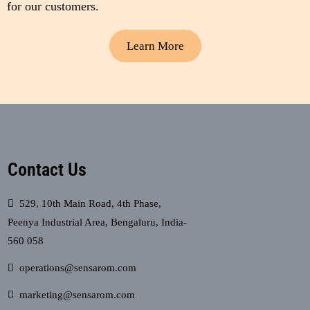
for our customers.
Learn More
Contact Us
529, 10th Main Road, 4th Phase,
Peenya Industrial Area, Bengaluru, India-
560 058
operations@sensarom.com
marketing@sensarom.com