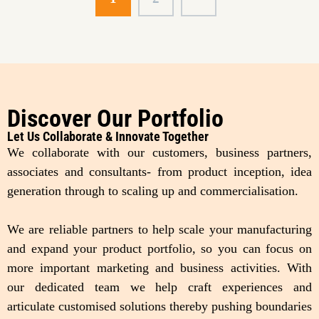
Discover Our Portfolio
Let Us Collaborate & Innovate Together
We collaborate with our customers, business partners,
associates and consultants- from product inception, idea
generation through to scaling up and commercialisation.
We are reliable partners to help scale your manufacturing
and expand your product portfolio, so you can focus on
more important marketing and business activities. With
our dedicated team we help craft experiences and
articulate customised solutions thereby pushing boundaries