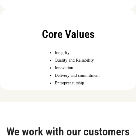
Core Values
Integrity
Quality and Reliability
Innovation
Delivery and commitment
Entrepreneurship
We work with our customers