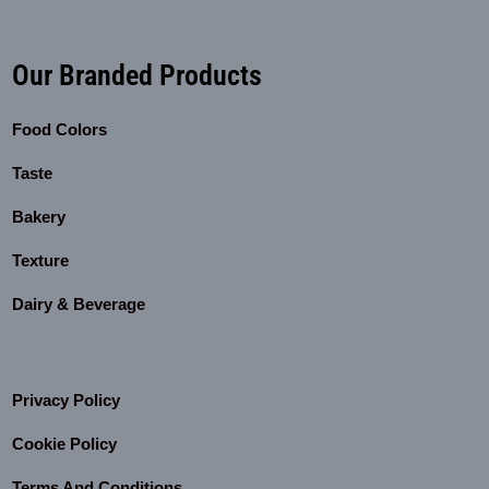
Our Branded Products
Food Colors
Taste
Bakery
Texture
Dairy & Beverage
Privacy Policy
Cookie Policy
Terms And Conditions