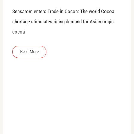
Sensarom enters Trade in Cocoa: The world Cocoa
shortage stimulates rising demand for Asian origin
cocoa
Read More