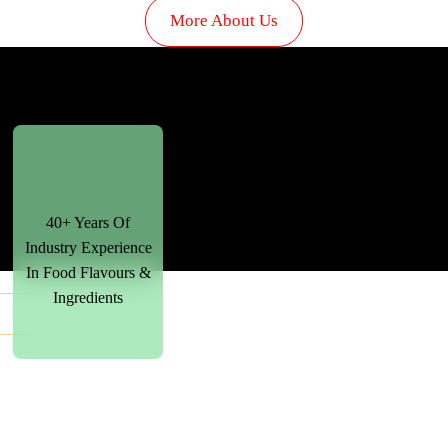
More About Us
40+ Years Of
Industry Experience
In Food Flavours &
Ingredients
+
+
+
00
00
00