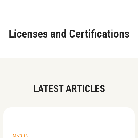
Licenses and Certifications
LATEST ARTICLES
MAR 13