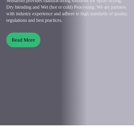
Sensarom provides manufacturing solutions for Spray drying,
Dry blending and Wet (hot or cold) Processing. We are partners
with industry experience and adhere to high standards of quality,
regulations and best practices.
Read More