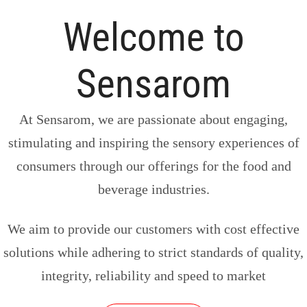
Welcome to
Sensarom
At Sensarom, we are passionate about engaging,
stimulating and inspiring the sensory experiences of
consumers through our offerings for the food and
beverage industries.
We aim to provide our customers with cost effective
solutions while adhering to strict standards of quality,
integrity, reliability and speed to market