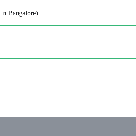
in Bangalore)