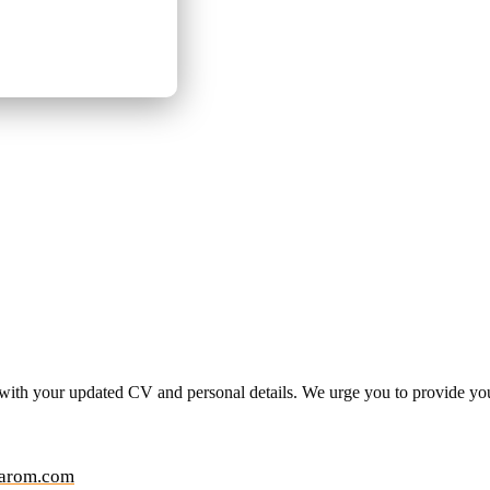
 with your updated CV and personal details. We urge you to provide y
arom.com