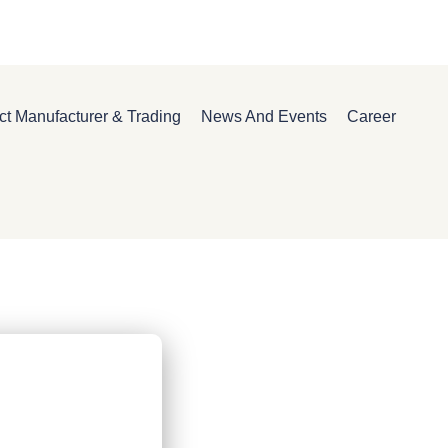
ct Manufacturer & Trading
News And Events
Career