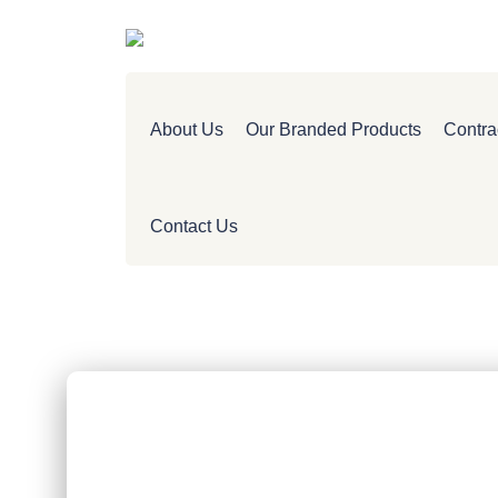
About Us
Our Branded Products
Contra
Contact Us
CAREERS