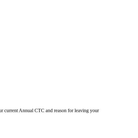
our current Annual CTC and reason for leaving your