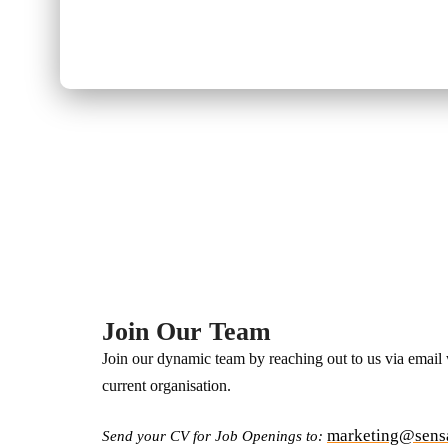
Home / Career
Join Our Team
Join our dynamic team by reaching out to us via email
current organisation.
marketing@sens
Send your CV for Job Openings to: