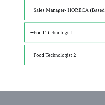
Sales Manager- HORECA (Based 
Food Technologist​
Food Technologist​ 2