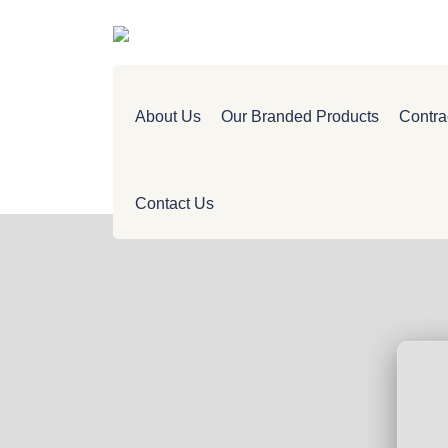
About Us
Our Branded Products
Contra
Contact Us