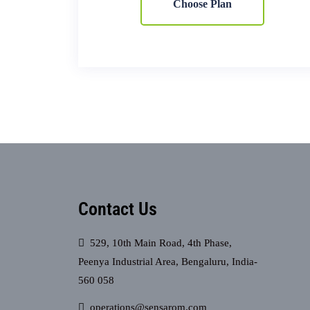
Choose Plan
Contact Us
529, 10th Main Road, 4th Phase,
Peenya Industrial Area, Bengaluru, India-
560 058
operations@sensarom.com