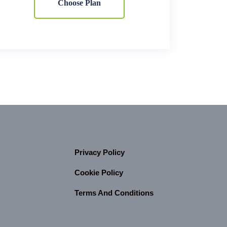
Choose Plan
Privacy Policy
Cookie Policy
Terms And Conditions