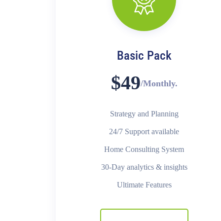
Basic Pack
$49
/Monthly.
Strategy and Planning
24/7 Support available
Home Consulting System
30-Day analytics & insights
Ultimate Features