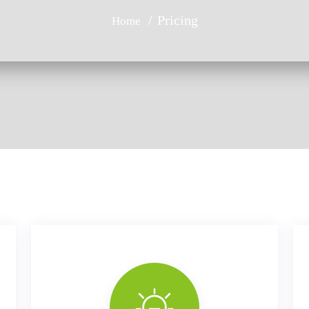
Pricing
Home