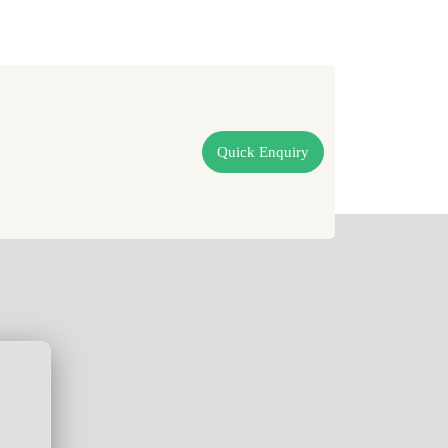
Quick Enquiry