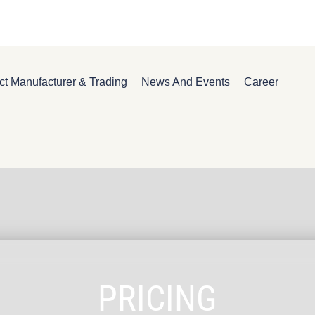
ct Manufacturer & Trading
News And Events
Career
PRICING