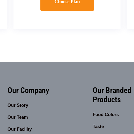
Choose Plan
Our Company
Our Branded
Products
Our Story
Food Colors
Our Team
Taste
Our Facility